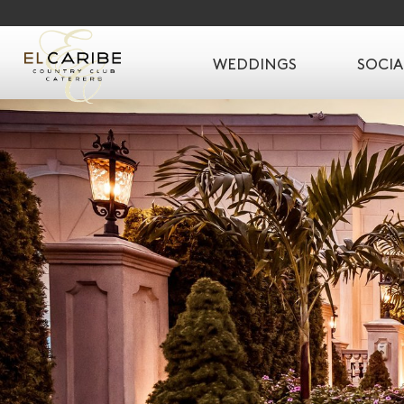
WEDDINGS
SOCIA
SKIP TO CONTENT