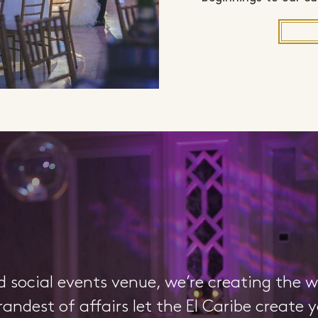
d social events venue, we’re creating the 
randest of affairs let the El Caribe create