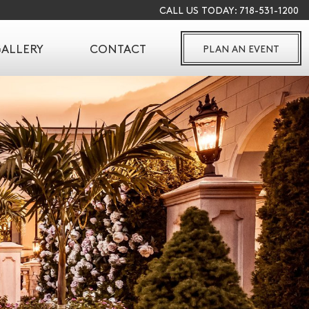
CALL US TODAY:
718-531-1200
ALLERY
CONTACT
PLAN AN EVENT