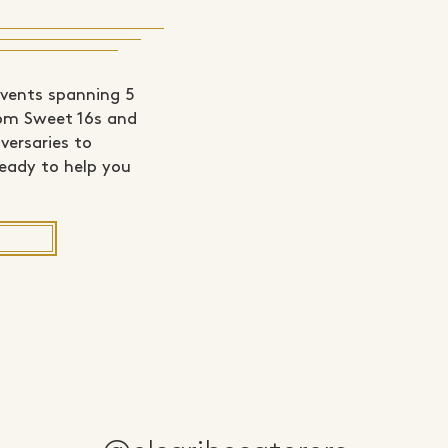
events spanning 5
rom Sweet 16s and
versaries to
ready to help you