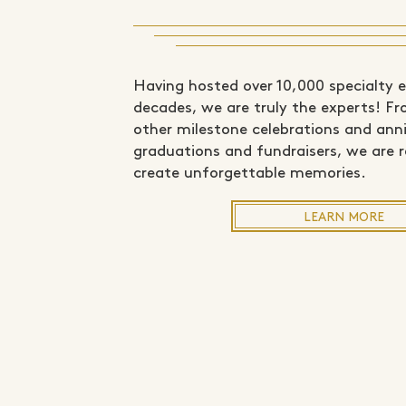
Having hosted over 10,000 specialty 
decades, we are truly the experts! F
other milestone celebrations and anni
graduations and fundraisers, we are 
create unforgettable memories.
LEARN MORE