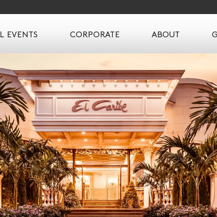
L EVENTS
CORPORATE
ABOUT
G