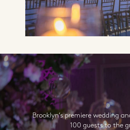
Brooklyn’s premiere wedding an
100 guests to the g