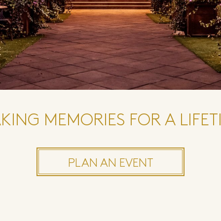
KING MEMORIES FOR A LIFET
PLAN AN EVENT