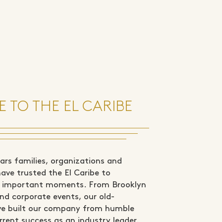
 TO THE EL CARIBE
rs families, organizations and
ve trusted the El Caribe to
st important moments. From Brooklyn
nd corporate events, our old-
ve built our company from humble
rrent success as an industry leader.