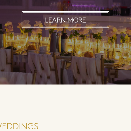
LEARN MORE
WEDDINGS