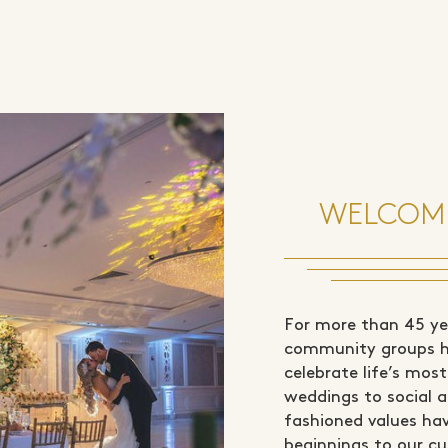
WELCOME
For more than 45 yea
community groups ha
celebrate life’s mo
weddings to social a
fashioned values ha
beginnings to our cu