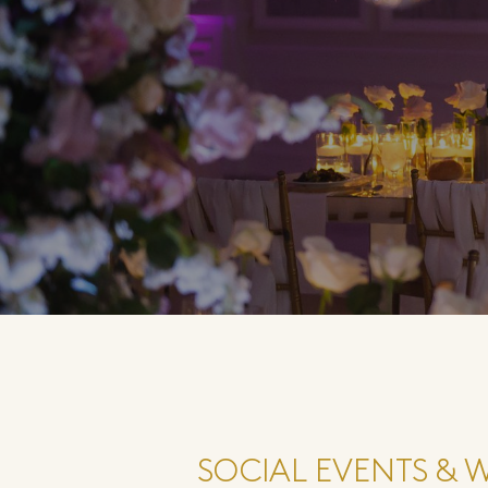
SOCIAL EVENTS & 