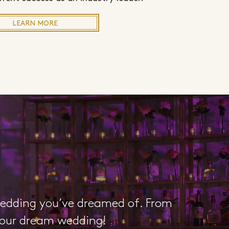
LEARN MORE
wedding you’ve dreamed of. From
 your dream wedding!